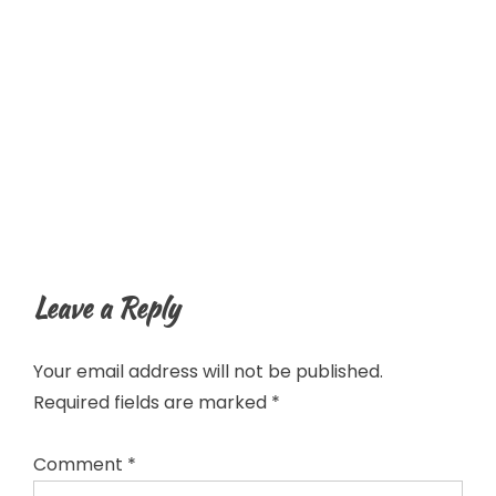
Leave a Reply
Your email address will not be published.
Required fields are marked
*
Comment
*