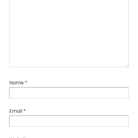
Name
*
Email
*