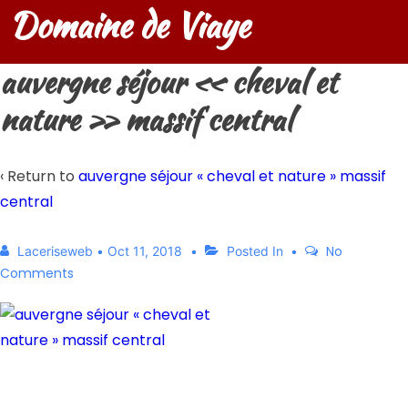
Domaine de Viaye
auvergne séjour « cheval et
nature » massif central
‹ Return to
auvergne séjour « cheval et nature » massif
central
No
Laceriseweb
•
Oct 11, 2018
Posted In
Comments