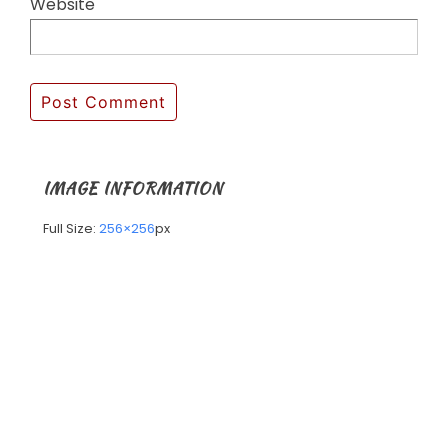
Website
IMAGE INFORMATION
Full Size:
256×256
px