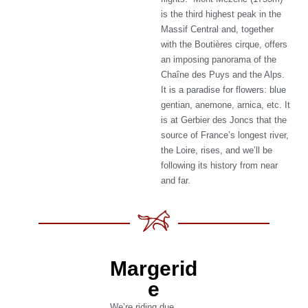
is the third highest peak in the
Massif Central and, together
with the Boutières cirque, offers
an imposing panorama of the
Chaîne des Puys and the Alps.
It is a paradise for flowers: blue
gentian, anemone, arnica, etc. It
is at Gerbier des Joncs that the
source of France’s longest river,
the Loire, rises, and we’ll be
following its history from near
and far.
Margerid
e
We’re riding due