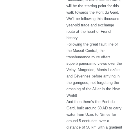
will be the starting point for this
walk towards the Pont du Gard.
We’ll be following this thousand-
year-old trade and exchange
route at the heart of French
history.
Following the great fault line of
the Massif Central, this
transhumance route offers
superb panoramic views over the
Velay, Margeride, Monts Lozère
and Cévennes before arriving in
the garrigues, not forgetting the
crossing of the Allier in the New
World!
And then there’s the Pont du
Gard, built around 50 AD to carry
water from Uzes to Nîmes for
around 5 centuries over a
distance of 50 km with a gradient