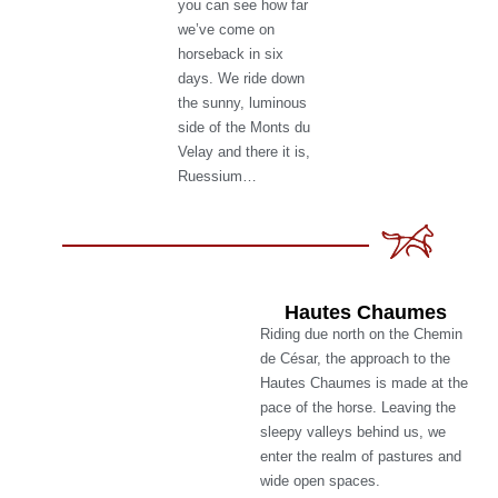
you can see how far
we’ve come on
horseback in six
days. We ride down
the sunny, luminous
side of the Monts du
Velay and there it is,
Ruessium…
Hautes Chaumes
Riding due north on the Chemin
de César, the approach to the
Hautes Chaumes is made at the
pace of the horse. Leaving the
sleepy valleys behind us, we
enter the realm of pastures and
wide open spaces.