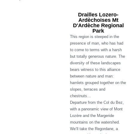
Drailles Lozero-
Ardèchoises Mt
D'Ardèche Regional
Park
This region is steeped in the
presence of man, who has had
to come to terms with a harsh
but totally generous nature. The
diversity of these landscapes
bears witness to this alliance
between nature and man:
hamlets grouped together on the
slopes, terraces and
chestnuts…
Departure from the Col du Bez,
with a panoramic view of Mont
Lozère and the Margeride
mountains on the watershed.
We’ll take the Regordane, a