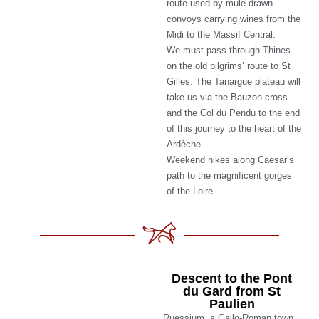
route used by mule-drawn
convoys carrying wines from the
Midi to the Massif Central.
We must pass through Thines
on the old pilgrims’ route to St
Gilles. The Tanargue plateau will
take us via the Bauzon cross
and the Col du Pendu to the end
of this journey to the heart of the
Ardèche.
Weekend hikes along Caesar’s
path to the magnificent gorges
of the Loire.
Descent to the Pont
du Gard from St
Paulien
Ruessium, a Gallo-Roman town,