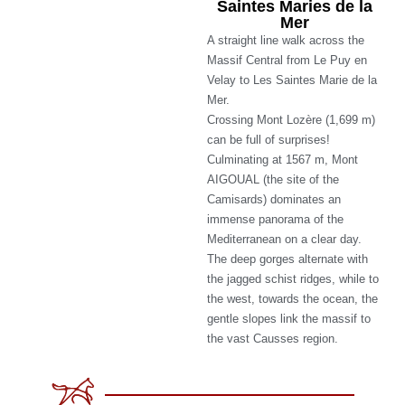
Saintes Maries de la
Mer
A straight line walk across the
Massif Central from Le Puy en
Velay to Les Saintes Marie de la
Mer.
Crossing Mont Lozère (1,699 m)
can be full of surprises!
Culminating at 1567 m, Mont
AIGOUAL (the site of the
Camisards) dominates an
immense panorama of the
Mediterranean on a clear day.
The deep gorges alternate with
the jagged schist ridges, while to
the west, towards the ocean, the
gentle slopes link the massif to
the vast Causses region.