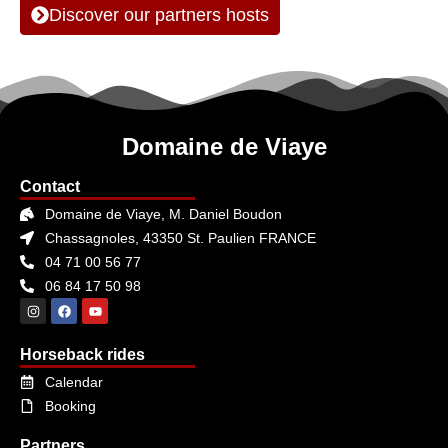
Discover our partners hosts
Domaine de Viaye
Contact
Domaine de Viaye, M. Daniel Boudon
Chassagnoles, 43350 St. Paulien FRANCE
04 71 00 56 77
06 84 17 50 98
Horseback rides
Calendar
Booking
Partners