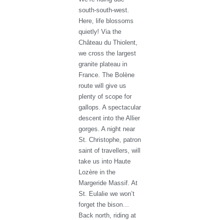
south-south-west.
Here, life blossoms
quietly! Via the
Château du Thiolent,
we cross the largest
granite plateau in
France. The Bolène
route will give us
plenty of scope for
gallops. A spectacular
descent into the Allier
gorges. A night near
St. Christophe, patron
saint of travellers, will
take us into Haute
Lozère in the
Margeride Massif. At
St. Eulalie we won’t
forget the bison…
Back north, riding at