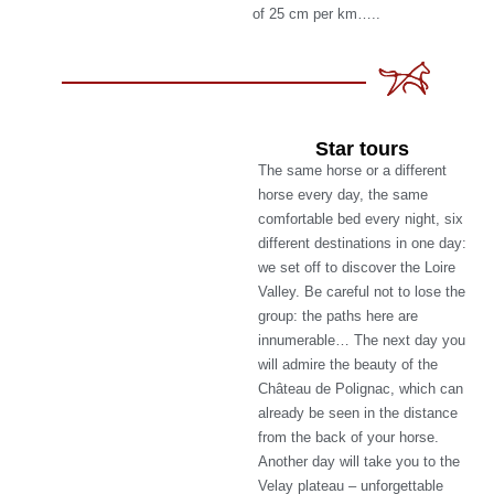
of 25 cm per km…..
Star tours
The same horse or a different
horse every day, the same
comfortable bed every night, six
different destinations in one day:
we set off to discover the Loire
Valley. Be careful not to lose the
group: the paths here are
innumerable… The next day you
will admire the beauty of the
Château de Polignac, which can
already be seen in the distance
from the back of your horse.
Another day will take you to the
Velay plateau – unforgettable