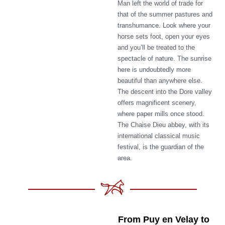
Man left the world of trade for
that of the summer pastures and
transhumance. Look where your
horse sets foot, open your eyes
and you’ll be treated to the
spectacle of nature. The sunrise
here is undoubtedly more
beautiful than anywhere else.
The descent into the Dore valley
offers magnificent scenery,
where paper mills once stood.
The Chaise Dieu abbey, with its
international classical music
festival, is the guardian of the
area.
From Puy en Velay to