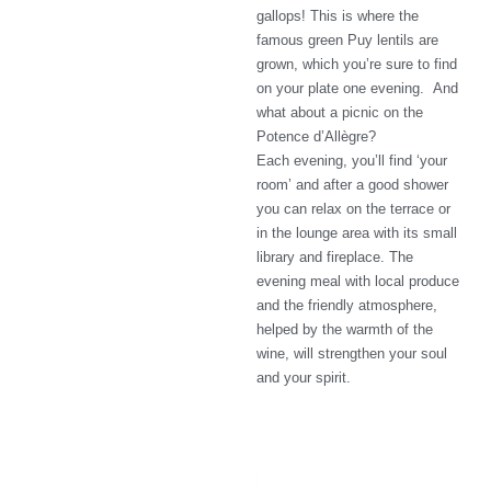
gallops! This is where the
famous green Puy lentils are
grown, which you’re sure to find
on your plate one evening. And
what about a picnic on the
Potence d’Allègre?
Each evening, you’ll find ‘your
room’ and after a good shower
you can relax on the terrace or
in the lounge area with its small
library and fireplace. The
evening meal with local produce
and the friendly atmosphere,
helped by the warmth of the
wine, will strengthen your soul
and your spirit.
Lodgings