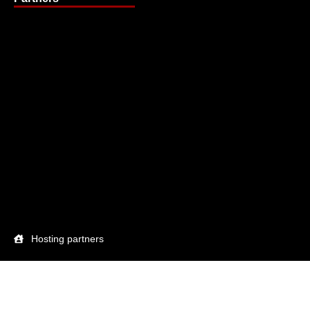
Hosting partners