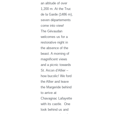
an altitude of over
1,200 m. At the Truc
de la Garde (1486 m),
seven départements
come into view!
The Gévaudan
welcomes us for a
restorative night in
the absence of the
beast. A morning of
magnificent views
and a picnic towards
St. Arcon d’Allier –
how bucolic! We ford
the Allier and leave
the Margeride behind
to arrive at
Chavagnac Lafayette
with its castle. One
look behind us and