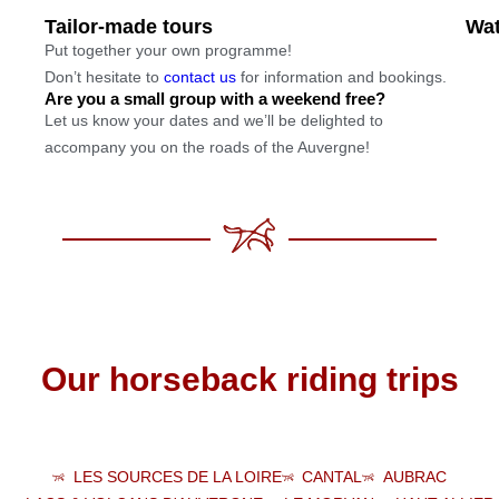
Tailor-made tours
Wat
Put together your own programme!
Don’t hesitate to
contact us
for information and bookings.
Are you a small group with a weekend free?
Let us know your dates and we’ll be delighted to
accompany you on the roads of the Auvergne!
Our horseback riding trips
LES SOURCES DE LA LOIRE
CANTAL
AUBRAC