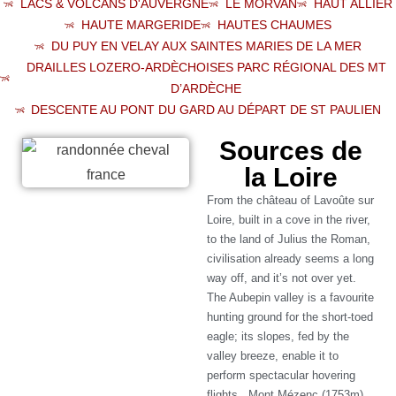
LACS & VOLCANS D'AUVERGNE
LE MORVAN
HAUT ALLIER
HAUTE MARGERIDE
HAUTES CHAUMES
DU PUY EN VELAY AUX SAINTES MARIES DE LA MER
DRAILLES LOZERO-ARDÈCHOISES PARC RÉGIONAL DES MT
D’ARDÈCHE
DESCENTE AU PONT DU GARD AU DÉPART DE ST PAULIEN
Sources de
la Loire
From the château of Lavoûte sur
Loire, built in a cove in the river,
to the land of Julius the Roman,
civilisation already seems a long
way off, and it’s not over yet.
The Aubepin valley is a favourite
hunting ground for the short-toed
eagle; its slopes, fed by the
valley breeze, enable it to
perform spectacular hovering
flights. Mont Mézenc (1753m)