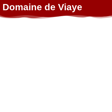
Domaine de Viaye
Fancy an
Horseback riding
adventur
e?
From the
Hautes-
Chaumes
plateau to
the
Margeride,
from the
volcanoes
and lakes of
the
Auvergne to
the wilds of
the Loire
and Allier
gorges,
you’ll be